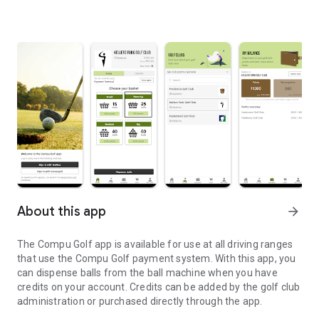
About this app
arrow_forward
The Compu Golf app is available for use at all driving ranges
that use the Compu Golf payment system. With this app, you
can dispense balls from the ball machine when you have
credits on your account. Credits can be added by the golf club
administration or purchased directly through the app.