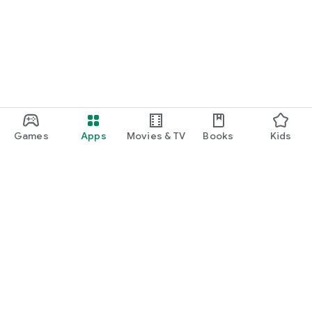
Games
Apps
Movies & TV
Books
Kids
Google Play
Play Pass
Play Points