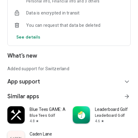
Personal info, Financial info and 3 others
Data is encrypted in transit
You can request that data be deleted
See details
What’s new
Added support for Switzerland
App support
expand_more
Similar apps
arrow_forward
Blue Tees GAME: AI Golf GPS
Leaderboard Golf
Blue Tees Golf
Leaderboard Golf
4.8
4.6
star
star
Caden Lane