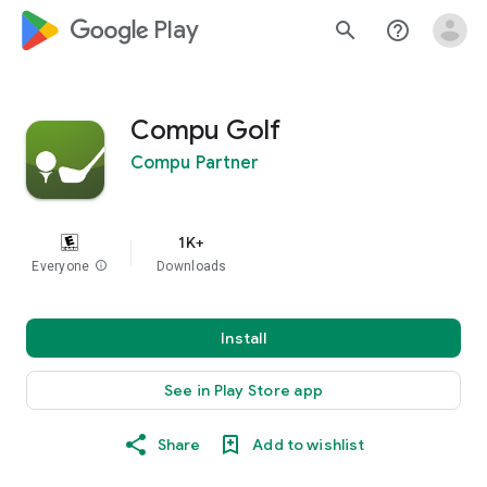
google_logo Play
search
help_outline
Compu Golf
Compu Partner
1K+
Everyone
info
Downloads
Install
See in Play Store app
Share
Add to wishlist