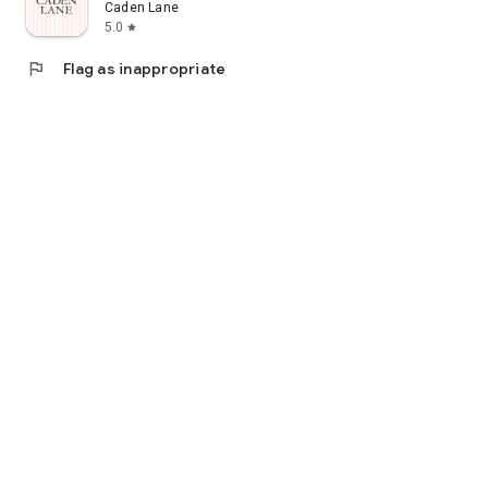
Caden Lane
5.0
star
flag
Flag as inappropriate