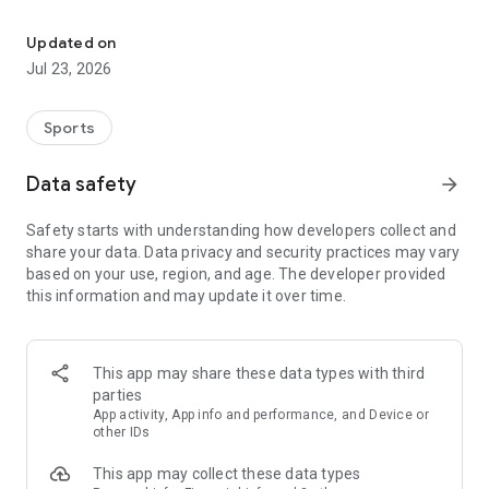
Intelligent payment and self-service solutions for golf clubs in all
This app supports login via GolfBox, as well as standard login
using a custom profile. You do not need to be a registered
Updated on
golfer to use the app, but product availability may vary by
Jul 23, 2026
location.
Sports
Data safety
arrow_forward
Safety starts with understanding how developers collect and
share your data. Data privacy and security practices may vary
based on your use, region, and age. The developer provided
this information and may update it over time.
This app may share these data types with third
parties
App activity, App info and performance, and Device or
other IDs
This app may collect these data types