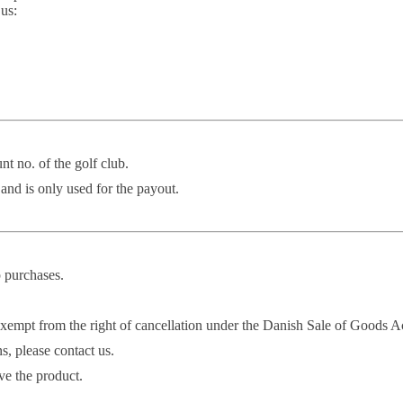
 us:
nt no. of the golf club.
 and is only used for the payout.
p purchases.
y exempt from the right of cancellation under the Danish Sale of Goods A
s, please contact us.
ve the product.