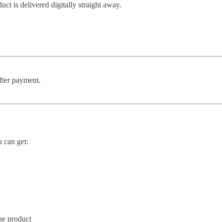
t is delivered digitally straight away.
after payment.
u can get:
he product