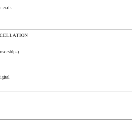
tner.dk
NCELLATION
onsorships)
igital.
.