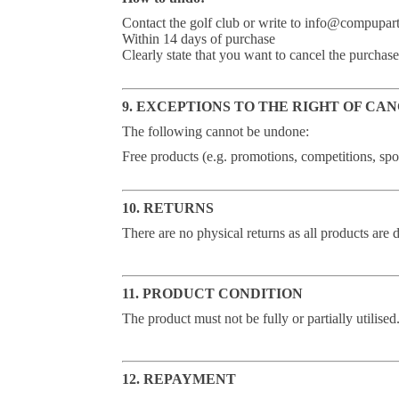
Contact the golf club or write to info@compupar
Within 14 days of purchase
Clearly state that you want to cancel the purchase
9. EXCEPTIONS TO THE RIGHT OF CA
The following cannot be undone:
Free products (e.g. promotions, competitions, sp
10. RETURNS
There are no physical returns as all products are d
11. PRODUCT CONDITION
The product must not be fully or partially utilised
12. REPAYMENT