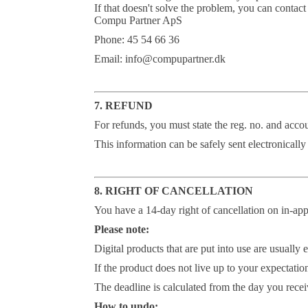
If that doesn't solve the problem, you can contact
Compu Partner ApS
Phone: 45 54 66 36
Email: info@compupartner.dk
7. REFUND
For refunds, you must state the reg. no. and accou
This information can be safely sent electronically
8. RIGHT OF CANCELLATION
You have a 14-day right of cancellation on in-ap
Please note:
Digital products that are put into use are usuall
If the product does not live up to your expectation
The deadline is calculated from the day you recei
How to undo: