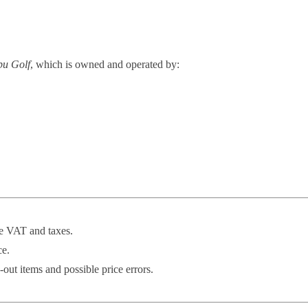
u Golf
, which is owned and operated by:
de VAT and taxes.
ce.
-out items and possible price errors.