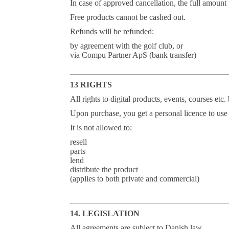
In case of approved cancellation, the full amount
Free products cannot be cashed out.
Refunds will be refunded:
by agreement with the golf club, or
via Compu Partner ApS (bank transfer)
13 RIGHTS
All rights to digital products, events, courses e
Upon purchase, you get a personal licence to use 
It is not allowed to:
resell
parts
lend
distribute the product
(applies to both private and commercial)
14. LEGISLATION
All agreements are subject to Danish law.