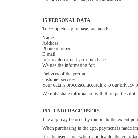
15 PERSONAL DATA
To complete a purchase, we need:
Name
Address
Phone number
E-mail
Information about your purchase
We use the information for:
Delivery of the product
customer service
Your data is processed according to our privacy p
We only share information with third parties if it i
15A. UNDERAGE USERS
The app may be used by minors to the extent permi
When purchasing in the app, payment is made imm
It is the user's and, where applicable, the guardi