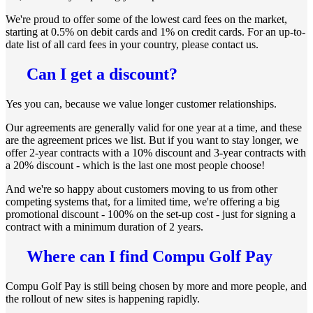
We're proud to offer some of the lowest card fees on the market,
starting at 0.5% on debit cards and 1% on credit cards. For an up-to-
date list of all card fees in your country, please contact us.
Can I get a discount?
Yes you can, because we value longer customer relationships.
Our agreements are generally valid for one year at a time, and these
are the agreement prices we list. But if you want to stay longer, we
offer 2-year contracts with a 10% discount and 3-year contracts with
a 20% discount - which is the last one most people choose!
And we're so happy about customers moving to us from other
competing systems that, for a limited time, we're offering a big
promotional discount - 100% on the set-up cost - just for signing a
contract with a minimum duration of 2 years.
Where can I find Compu Golf Pay
Compu Golf Pay is still being chosen by more and more people, and
the rollout of new sites is happening rapidly.