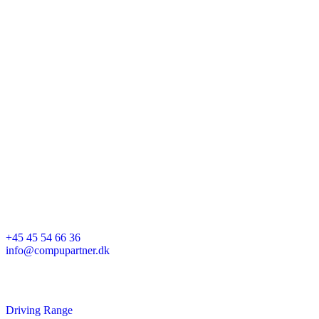
Karetmagervej 25A
7000 Fredericia
+45 45 54 66 36
info@compupartner.dk
Driving Range