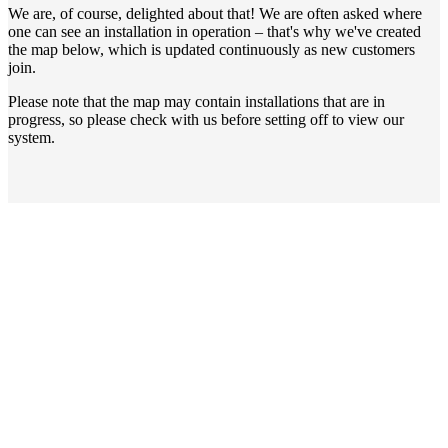
We are, of course, delighted about that! We are often asked where
one can see an installation in operation – that's why we've created
the map below, which is updated continuously as new customers
join.
Please note that the map may contain installations that are in
progress, so please check with us before setting off to view our
system.