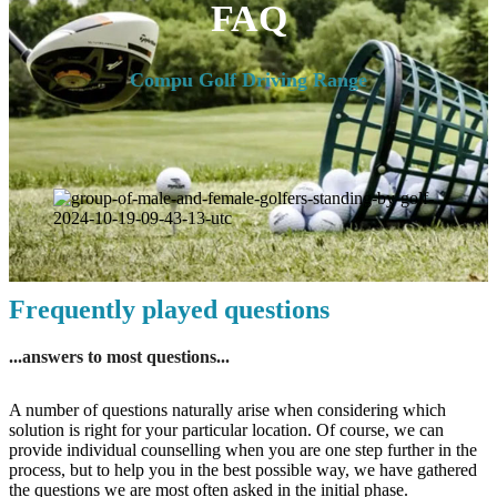
FAQ
Compu Golf Driving Range
Frequently played questions
...answers to most questions...
A number of questions naturally arise when considering which
solution is right for your particular location. Of course, we can
provide individual counselling when you are one step further in the
process, but to help you in the best possible way, we have gathered
the questions we are most often asked in the initial phase.