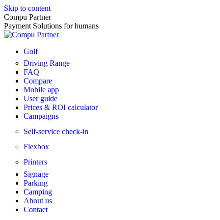
Skip to content
Compu Partner
Payment Solutions for humans
Golf
Driving Range
FAQ
Compare
Mobile app
User guide
Prices & ROI calculator
Campaigns
Self-service check-in
Flexbox
Printers
Signage
Parking
Camping
About us
Contact