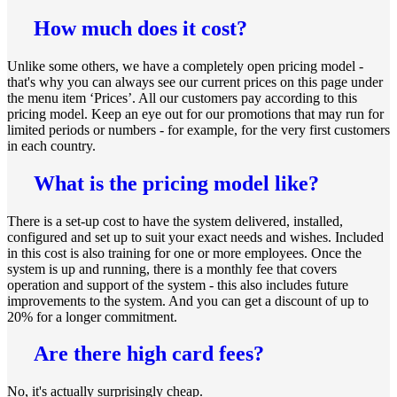
How much does it cost?
Unlike some others, we have a completely open pricing model -
that's why you can always see our current prices on this page under
the menu item ‘Prices’. All our customers pay according to this
pricing model. Keep an eye out for our promotions that may run for
limited periods or numbers - for example, for the very first customers
in each country.
What is the pricing model like?
There is a set-up cost to have the system delivered, installed,
configured and set up to suit your exact needs and wishes. Included
in this cost is also training for one or more employees. Once the
system is up and running, there is a monthly fee that covers
operation and support of the system - this also includes future
improvements to the system. And you can get a discount of up to
20% for a longer commitment.
Are there high card fees?
No, it's actually surprisingly cheap.