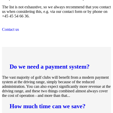
The list is not exhaustive, so we always recommend that you contact
us when considering this, e.g. via our contact form or by phone on
+45 45 54 66 36.
Contact us
Do we need a payment system?
The vast majority of golf clubs will benefit from a modern payment
system at the driving range, simply because of the reduced
administration. You can also expect significantly more revenue at the
driving range, and these two things combined almost always cover
the cost of operation - and more than that...
How much time can we save?