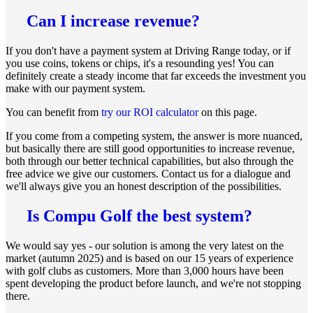
Can I increase revenue?
If you don't have a payment system at Driving Range today, or if
you use coins, tokens or chips, it's a resounding yes! You can
definitely create a steady income that far exceeds the investment you
make with our payment system.
You can benefit from
try our ROI calculator
on this page.
If you come from a competing system, the answer is more nuanced,
but basically there are still good opportunities to increase revenue,
both through our better technical capabilities, but also through the
free advice we give our customers. Contact us for a dialogue and
we'll always give you an honest description of the possibilities.
Is Compu Golf the best system?
We would say yes - our solution is among the very latest on the
market (autumn 2025) and is based on our 15 years of experience
with golf clubs as customers. More than 3,000 hours have been
spent developing the product before launch, and we're not stopping
there.