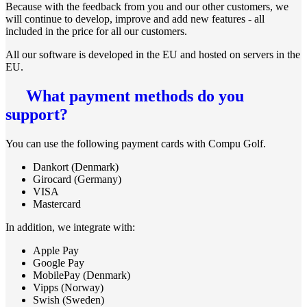
Because with the feedback from you and our other customers, we
will continue to develop, improve and add new features - all
included in the price for all our customers.
All our software is developed in the EU and hosted on servers in the
EU.
What payment methods do you
support?
You can use the following payment cards with Compu Golf.
Dankort (Denmark)
Girocard (Germany)
VISA
Mastercard
In addition, we integrate with:
Apple Pay
Google Pay
MobilePay (Denmark)
Vipps (Norway)
Swish (Sweden)