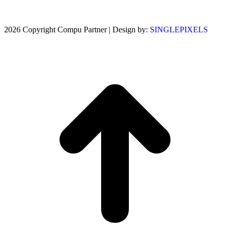
2026 Copyright Compu Partner | Design by:
SINGLEPIXELS