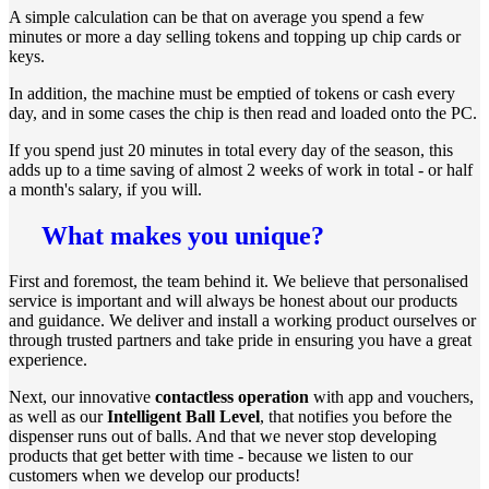
A simple calculation can be that on average you spend a few
minutes or more a day selling tokens and topping up chip cards or
keys.
In addition, the machine must be emptied of tokens or cash every
day, and in some cases the chip is then read and loaded onto the PC.
If you spend just 20 minutes in total every day of the season, this
adds up to a time saving of almost 2 weeks of work in total - or half
a month's salary, if you will.
What makes you unique?
First and foremost, the team behind it. We believe that personalised
service is important and will always be honest about our products
and guidance. We deliver and install a working product ourselves or
through trusted partners and take pride in ensuring you have a great
experience.
Next, our innovative
contactless operation
with app and vouchers,
as well as our
Intelligent Ball Level
, that notifies you before the
dispenser runs out of balls. And that we never stop developing
products that get better with time - because we listen to our
customers when we develop our products!