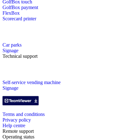
GolfBox touch
GolfBox payment
FlexBox
Scorecard printer
Car parks
Signage
Technical support
Self-service vending machine
Signage
Terms and conditions
Privacy policy
Help centre
Remote support
Operating status