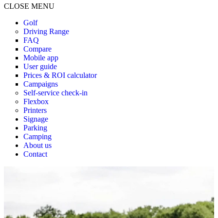
CLOSE MENU
Golf
Driving Range
FAQ
Compare
Mobile app
User guide
Prices & ROI calculator
Campaigns
Self-service check-in
Flexbox
Printers
Signage
Parking
Camping
About us
Contact