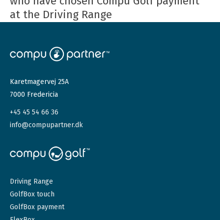
who have chosen Compu Golf payment
at the Driving Range
Karetmagervej 25A
7000 Fredericia
+45 45 54 66 36
info@compupartner.dk
Driving Range
GolfBox touch
GolfBox payment
FlexBox