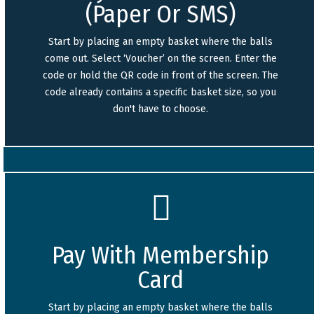
(Paper Or SMS)
Start by placing an empty basket where the balls
come out. Select ‘Voucher’ on the screen. Enter the
code or hold the QR code in front of the screen. The
code already contains a specific basket size, so you
don't have to choose.
Pay With Membership
Card
Start by placing an empty basket where the balls