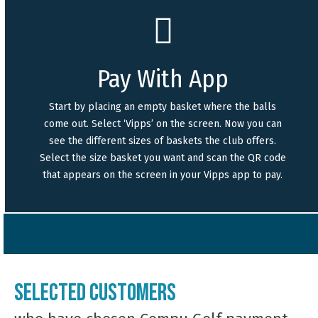
Pay With App
Start by placing an empty basket where the balls
come out. Select ‘Vipps’ on the screen. Now you can
see the different sizes of baskets the club offers.
Select the size basket you want and scan the QR code
that appears on the screen in your Vipps app to pay.
Selected customers