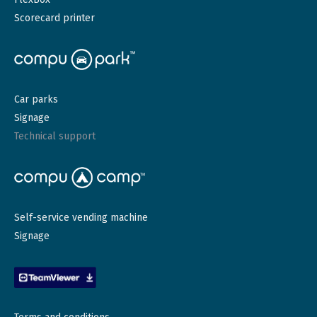
Scorecard printer
Car parks
Signage
Technical support
Self-service vending machine
Signage