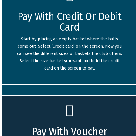
Pay With Credit Or Debit
Card
Start by placing an empty basket where the balls
come out. Select ‘Credit card’ on the screen. Now you
can see the different sizes of baskets the club offers.
Select the size basket you want and hold the credit
card on the screen to pay.
Pay With Voucher