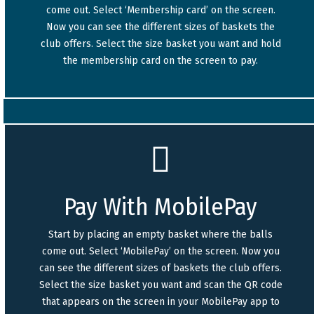
come out. Select ‘Membership card’ on the screen.
Now you can see the different sizes of baskets the
club offers. Select the size basket you want and hold
the membership card on the screen to pay.
Pay With MobilePay
Start by placing an empty basket where the balls
come out. Select ‘MobilePay’ on the screen. Now you
can see the different sizes of baskets the club offers.
Select the size basket you want and scan the QR code
that appears on the screen in your MobilePay app to