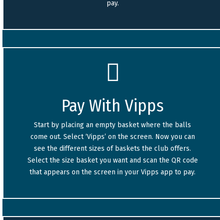
pay.
Pay With Vipps
Start by placing an empty basket where the balls
come out. Select ‘Vipps’ on the screen. Now you can
see the different sizes of baskets the club offers.
Select the size basket you want and scan the QR code
that appears on the screen in your Vipps app to pay.