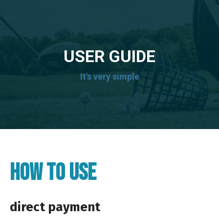
USER GUIDE
It's very simple
HOW TO USE
direct payment